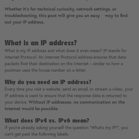
Whether it's for technical curiosity, network settings, or
troubleshooting, this post will give you an easy way to find
out your IP address.
What is an IP address?
What is my IP address and what does it even mean? IP stands for
Internet Protocol. An
Internet Protocol address
ensures that data
packets find their destination on the Internet – similar to how a
postman uses the house number on a letter.
Why do you need an IP address?
Every time you visit a website, send an email, or stream a video, your
IP address is used to ensure that the response data is returned to
your device.
Without IP addresses, no communication on the
Internet would be possible.
What does IPv4 vs. IPv6 mean?
If you're already asking yourself the question "What's my IP?", you
can't get past the following labels: