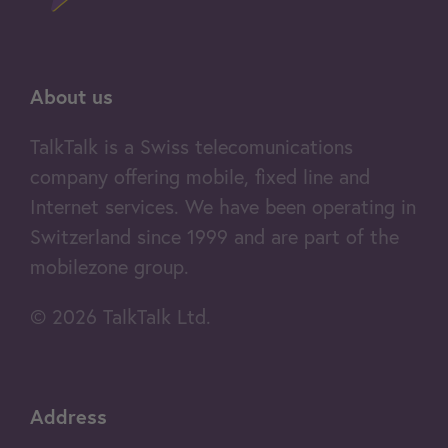
About us
TalkTalk is a Swiss telecomunications
company offering mobile, fixed line and
Internet services. We have been operating in
Switzerland since 1999 and are part of the
mobilezone group.
© 2026 TalkTalk Ltd.
Address