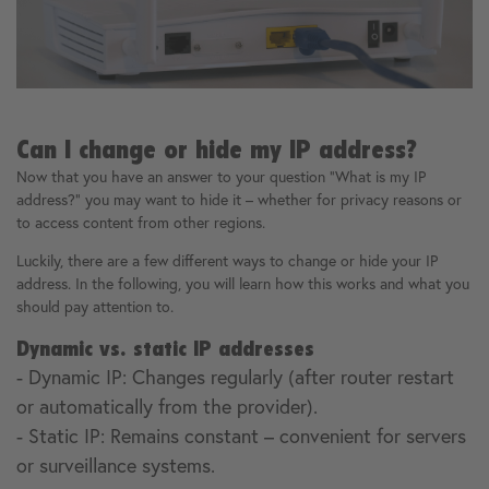
Can I change or hide my IP address?
Now that you have an answer to your question "What is my IP
address?" you may want to hide it – whether for privacy reasons or
to access content from other regions.
Luckily, there are a few different ways to change or hide your IP
address. In the following, you will learn how this works and what you
should pay attention to.
Dynamic vs. static IP addresses
- Dynamic IP: Changes regularly (after router restart
or automatically from the provider).
- Static IP: Remains constant – convenient for servers
or surveillance systems.