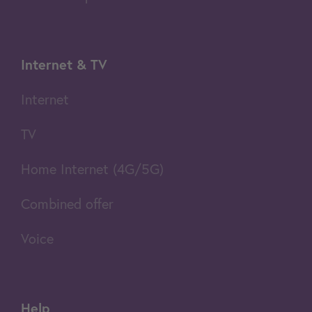
Internet & TV
Internet
TV
Home Internet (4G/5G)
Combined offer
Voice
Help