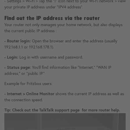
- Settings > Wi-Fi > Tap the "i" icon next to your Wi-Fi network > view
your private IP address under "IPV4 address".
Find out the IP address via the router
Your router not only manages your home network, but also displays
the current public IP address :
- Router login:
Open the browser and enter the address (usually
192.168.1.1 or 192.168.178.1).
- Login:
Log in with username and password.
- Status page:
You'll find information like "Internet," "WAN IP
address," or "public IP."
Example for Fritzbox users:
- Internet > Online Monitor
shows the current IP address as well as
the connection speed.
Tip: Check out the TalkTalk support page for more router help.