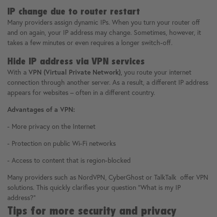
IP change due to router restart
Many providers assign dynamic IPs. When you turn your router off
and on again, your IP address may change. Sometimes, however, it
takes a few minutes or even requires a longer switch-off.
Hide IP address via VPN services
With a
VPN (Virtual Private Network),
you route your internet
connection through another server. As a result, a different IP address
appears for websites – often in a different country.
Advantages of a VPN:
- More privacy on the Internet
- Protection on public Wi-Fi networks
- Access to content that is region-blocked
Many providers such as NordVPN, CyberGhost or TalkTalk offer VPN
solutions. This quickly clarifies your question "What is my IP
address?"
Tips for more security and privacy