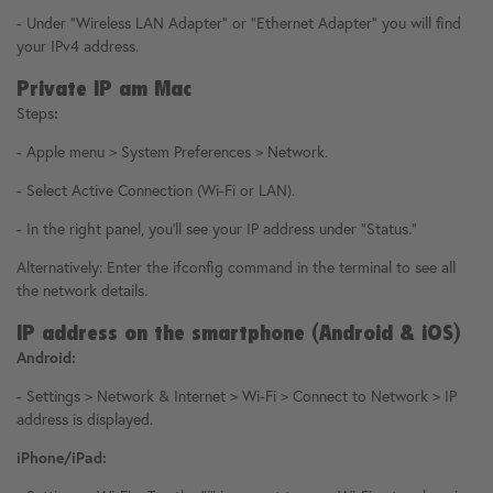
- Under "Wireless LAN Adapter" or "Ethernet Adapter" you will find
your IPv4 address.
Private IP am Mac
Steps
:
- Apple menu > System Preferences > Network.
- Select Active Connection (Wi-Fi or LAN).
- In the right panel, you'll see your IP address under "Status."
Alternatively: Enter the ifconfig command in the terminal to see all
the network details.
IP address on the smartphone (Android & iOS)
Android:
- Settings > Network & Internet > Wi-Fi > Connect to Network > IP
address is displayed.
iPhone/iPad: