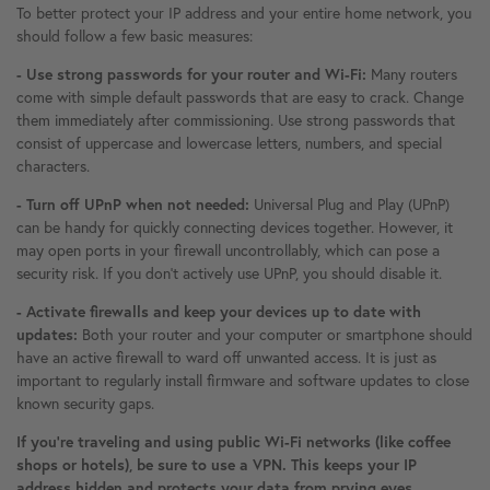
To better protect your IP address and your entire home network, you
should follow a few basic measures:
- Use strong passwords for your router and Wi-Fi:
Many routers
come with simple default passwords that are easy to crack. Change
them immediately after commissioning. Use strong passwords that
consist of uppercase and lowercase letters, numbers, and special
characters.
- Turn off UPnP when not needed:
Universal Plug and Play (UPnP)
can be handy for quickly connecting devices together. However, it
may open ports in your firewall uncontrollably, which can pose a
security risk. If you don't actively use UPnP, you should disable it.
- Activate firewalls and keep your devices up to date with
updates:
Both your router and your computer or smartphone should
have an active firewall to ward off unwanted access. It is just as
important to regularly install firmware and software updates to close
known security gaps.
If you're traveling and using public Wi-Fi networks (like coffee
shops or hotels), be sure to use a VPN. This keeps your IP
address hidden and protects your data from prying eyes.