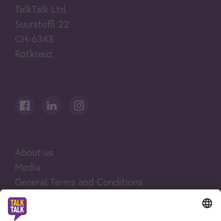
TalkTalk Ltd.
Suurstoffi 22
CH-6343
Rotkreuz
About us
Media
General Terms and Conditions
Legal notices
Company and legal information