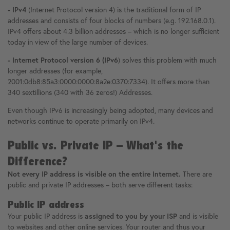
- IPv4
(Internet Protocol version 4) is the traditional form of IP
addresses and consists of four blocks of numbers (e.g. 192.168.0.1).
IPv4 offers about 4.3 billion addresses – which is no longer sufficient
today in view of the large number of devices.
- Internet Protocol version 6 (IPv6
) solves this problem with much
longer addresses (for example,
2001:0db8:85a3:0000:0000:8a2e:0370:7334). It offers more than
340 sextillions (340 with 36 zeros!) Addresses.
Even though IPv6 is increasingly being adopted, many devices and
networks continue to operate primarily on IPv4.
Public vs. Private IP – What's the
Difference?
Not every IP address is visible on the entire Internet.
There are
public and private IP addresses – both serve different tasks:
Public IP address
Your public IP address is
assigned to you by your ISP
and is visible
to websites and other online services. Your router and thus your