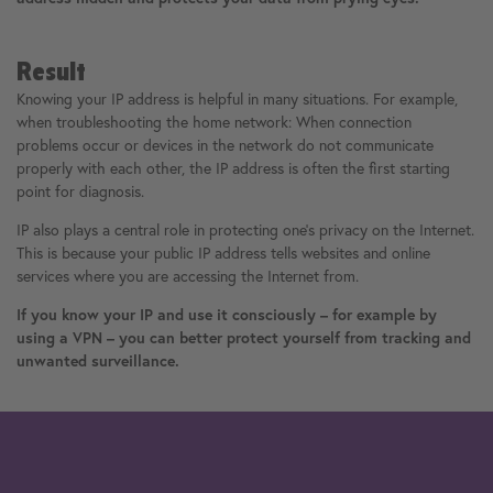
Result
Knowing your IP address is helpful in many situations. For example,
when troubleshooting the home network: When connection
problems occur or devices in the network do not communicate
properly with each other, the IP address is often the first starting
point for diagnosis.
IP also plays a central role in protecting one's privacy on the Internet.
This is because your public IP address tells websites and online
services where you are accessing the Internet from.
If you know your IP and use it consciously – for example by
using a VPN – you can better protect yourself from tracking and
unwanted surveillance.