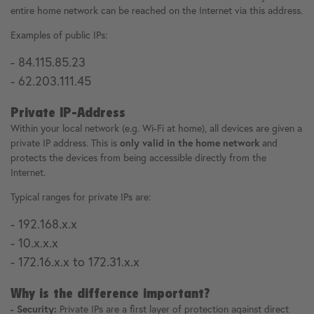
entire home network can be reached on the Internet via this address.
Examples of public IPs:
- 84.115.85.23
- 62.203.111.45
Private IP-Address
Within your local network (e.g. Wi-Fi at home), all devices are given a
private IP address. This is
only valid in the home network
and
protects the devices from being accessible directly from the
Internet.
Typical ranges for private IPs are:
- 192.168.x.x
- 10.x.x.x
- 172.16.x.x to 172.31.x.x
Why is the difference important?
- Security:
Private IPs are a first layer of protection against direct