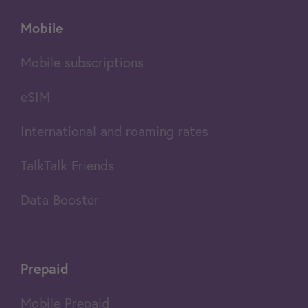
Mobile
Mobile subscriptions
eSIM
International and roaming rates
TalkTalk Friends
Data Booster
Prepaid
Mobile Prepaid