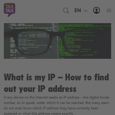
EN
IT
MyTal
What is my IP – How to find
out your IP address
Every device on the Internet needs an IP address – the digital house
number, so to speak, under which it can be reached. But many users
do not even know which IP address they have currently been
assigned or what this address means exactly.