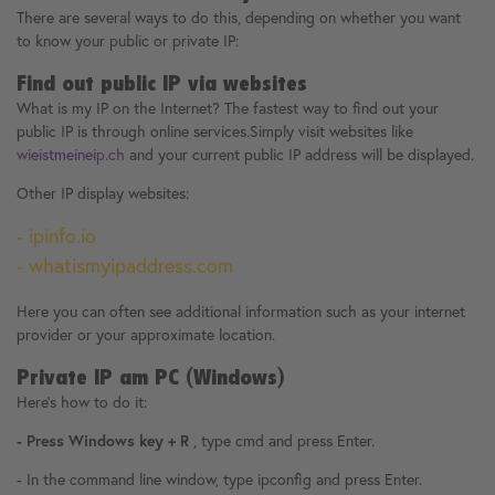
There are several ways to do this, depending on whether you want
to know your public or private IP:
Find out public IP via websites
What is my IP on the Internet? The fastest way to find out your
public IP is through online services.Simply visit websites like
wieistmeineip.ch
and your current public IP address will be displayed.
Other IP display websites:
- ipinfo.io
- whatismyipaddress.com
Here you can often see additional information such as your internet
provider or your approximate location.
Private IP am PC (Windows)
Here's how to do it:
- Press Windows key + R
, type cmd and press Enter.
- In the command line window, type ipconfig and press Enter.