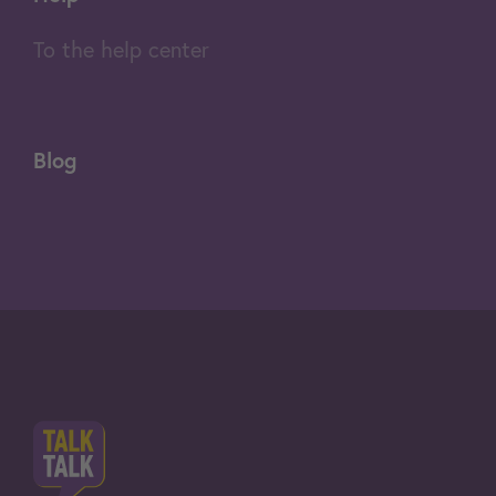
To the help center
Blog