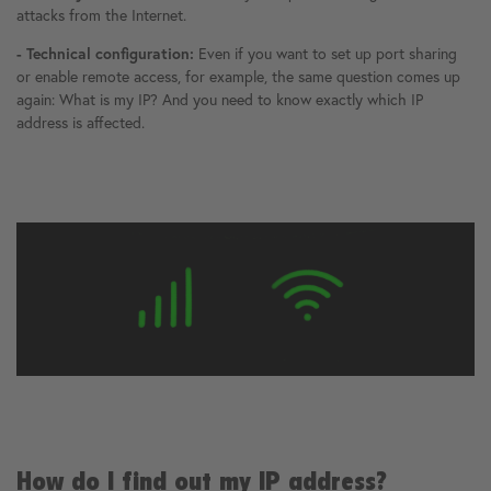
attacks from the Internet.
- Technical configuration:
Even if you want to set up port sharing
or enable remote access, for example, the same question comes up
again: What is my IP? And you need to know exactly which IP
address is affected.
How do I find out my IP address?