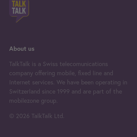
- Over 275 channels, including 243
ADD TO CART
49.95
in HD
- Free TV box
You're surfing via mobile data
and using a SIM card
- WebTV and MobileTV
About us
- Up to 500 recordings
Learn more
TalkTalk is a Swiss telecomunications
- 7-day replay
company offering mobile, fixed line and
- Live Pause
Internet services. We have been operating in
- No ads during replays*
Switzerland since 1999 and are part of the
mobilezone group.
Home Fast (4G)
- Skip ad breaks*
Data (Switzerland): Unlimited
© 2026 TalkTalk Ltd.
4G router included
Price per month
64.95