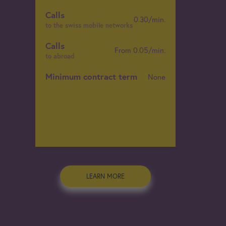
Calls
0.30/min.
C
to the swiss mobile networks
t
Calls
From 0.05/min.
C
to abroad
t
Minimum contract term
None
C
t
M
LEARN MORE