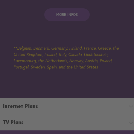
MORE INFOS
**Belgium, Denmark, Germany, Finland, France, Greece, the
United Kingdom, Ireland, Italy, Canada, Liechtenstein,
Luxembourg, the Netherlands, Norway, Austria, Poland,
Portugal, Sweden, Spain, and the United States
Internet Plans
TV Plans
Internet Plans