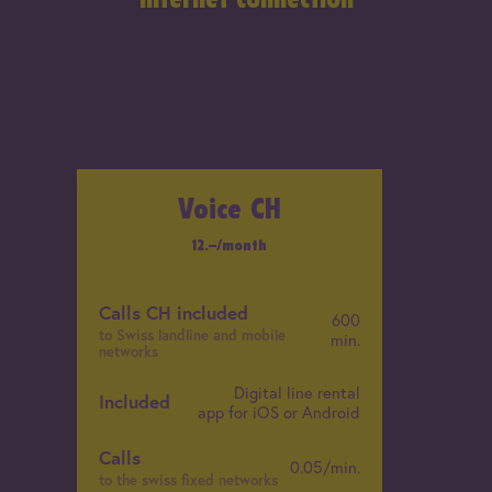
Voice CH
12
.–
/month
Calls CH included
C
600
to Swiss landline and mobile
t
min.
networks
n
Digital line rental
C
Included
app for iOS or Android
t
n
Calls
0.05/min.
to the swiss fixed networks
I