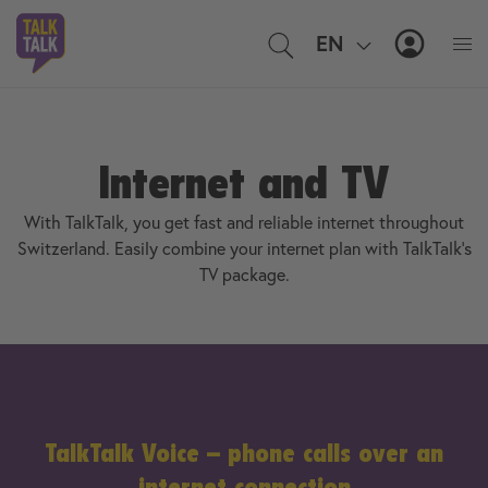
EN
IT
MyTal
Internet and TV
With TalkTalk, you get fast and reliable internet throughout
Switzerland. Easily combine your internet plan with TalkTalk’s
TV package.
TalkTalk Voice – phone calls over an
internet connection