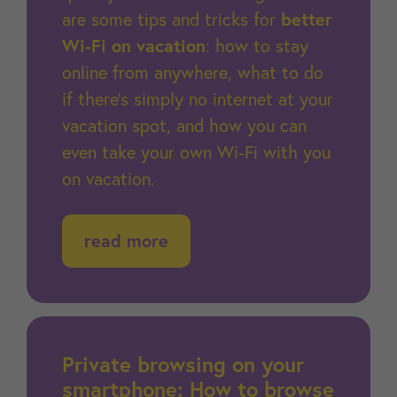
are some tips and tricks for
better
Wi-Fi on vacation
: how to stay
online from anywhere, what to do
if there’s simply no internet at your
vacation spot, and how you can
even take your own Wi-Fi with you
on vacation.
read more
Private browsing on your
smartphone: How to browse