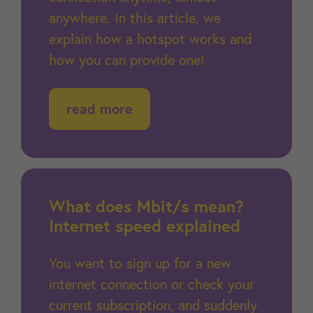
anywhere. In this article, we
explain how a hotspot works and
how you can provide one!
read more
What does Mbit/s mean?
Internet speed explained
You want to sign up for a new
internet connection or check your
current subscription, and suddenly