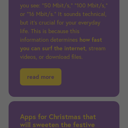
you see: “50 Mbit/s,” “100 Mbit/s,”
or “16 Mbit/s.” It sounds technical,
but it's crucial for your everyday
life. This is because this
information determines
how fast
you can surf the internet
, stream
videos, or download files.
read more
Apps for Christmas that
will sweeten the festive