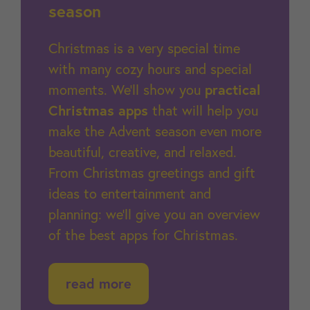
season
Christmas is a very special time
with many cozy hours and special
moments. We'll show you
practical
Christmas apps
that will help you
make the Advent season even more
beautiful, creative, and relaxed.
From Christmas greetings and gift
ideas to entertainment and
planning: we'll give you an overview
of the best apps for Christmas.
read more