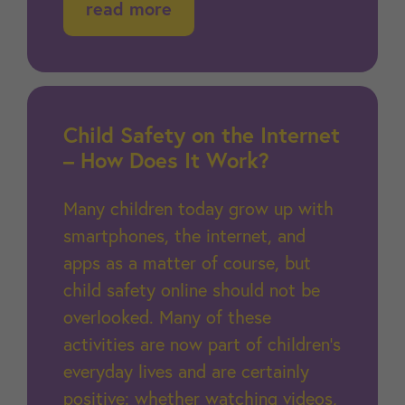
read more
Child Safety on the Internet
– How Does It Work?
Many children today grow up with
smartphones, the internet, and
apps as a matter of course, but
child safety online should not be
overlooked. Many of these
activities are now part of children’s
everyday lives and are certainly
positive: whether watching videos,