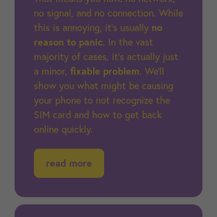
no signal, and no connection. While
this is annoying, it’s usually
no
reason to panic
. In the vast
majority of cases, it’s actually just
a minor,
fixable problem
. We’ll
show you what might be causing
your phone to not recognize the
SIM card and how to get back
online quickly.
read more