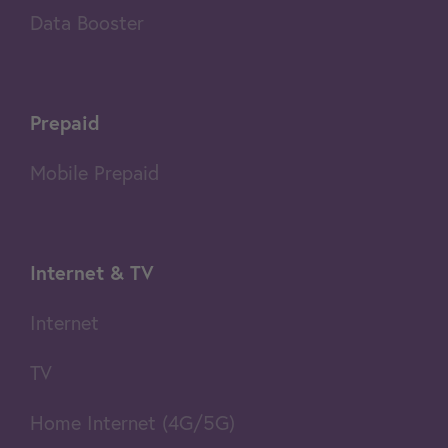
Data Booster
Prepaid
Mobile Prepaid
Internet & TV
Internet
TV
Home Internet (4G/5G)