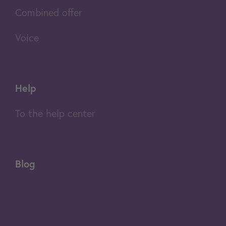
Combined offer
Voice
Help
To the help center
Blog