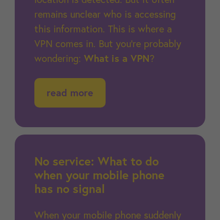
remains unclear who is accessing
this information. This is where a
VPN comes in. But you’re probably
wondering:
What is a VPN
?
read more
No service: What to do
when your mobile phone
has no signal
When your mobile phone suddenly