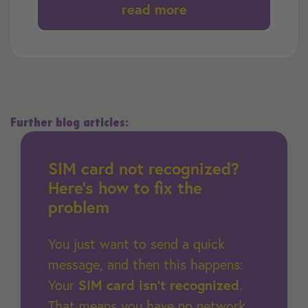
read more
Further blog articles:
SIM card not recognized?
Here’s how to fix the
problem
You just want to send a quick
message, and then this happens:
Your
SIM card isn’t recognized
.
That means you have no network,