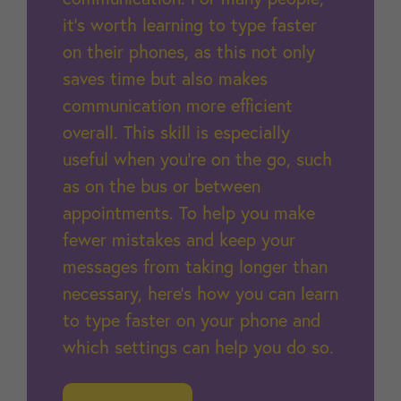
it’s worth learning to type faster
on their phones, as this not only
saves time but also makes
communication more efficient
overall. This skill is especially
useful when you’re on the go, such
as on the bus or between
appointments. To help you make
fewer mistakes and keep your
messages from taking longer than
necessary, here’s how you can learn
to type faster on your phone and
which settings can help you do so.