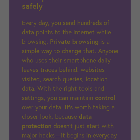
safely
Every day, you send hundreds of
data points to the internet while
browsing.
Private browsing
is a
simple way to change that. Anyone
who uses their smartphone daily
leaves traces behind: websites
visited, search queries, location
data. With the right tools and
settings, you can maintain
control
over your data. It’s worth taking a
closer look, because
data
protection
doesn’t just start with
major hacks—it begins in everyday