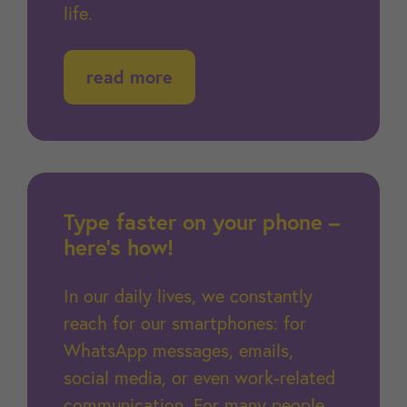
life.
read more
Type faster on your phone –
here’s how!
In our daily lives, we constantly
reach for our smartphones: for
WhatsApp messages, emails,
social media, or even work-related
communication. For many people,