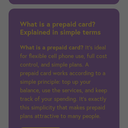
What is a prepaid card?
Explained in simple terms
What is a prepaid card?
It’s ideal
for flexible cell phone use, full cost
control, and simple plans. A
prepaid card works according to a
simple principle: top up your
balance, use the services, and keep
track of your spending. It’s exactly
this simplicity that makes prepaid
plans attractive to many people.