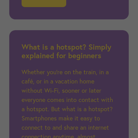
What is a hotspot? Simply
explained for beginners
Whether you're on the train, in a
café, or in a vacation home
without Wi-Fi, sooner or later
everyone comes into contact with
a hotspot. But what is a hotspot?
Smartphones make it easy to
connect to and share an internet
connection anytime, almost