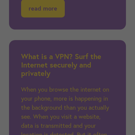
read more
What is a VPN? Surf the
Internet securely and
privately
When you browse the internet on
your phone, more is happening in
the background than you actually
see. When you visit a website,
data is transmitted and your
location is detected. But it often