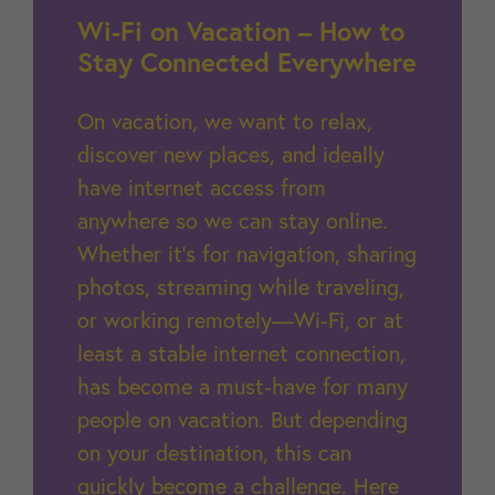
Wi-Fi on Vacation – How to
Stay Connected Everywhere
On vacation, we want to relax,
discover new places, and ideally
have internet access from
anywhere so we can stay online.
Whether it’s for navigation, sharing
photos, streaming while traveling,
or working remotely—Wi-Fi, or at
least a stable internet connection,
has become a must-have for many
people on vacation. But depending
on your destination, this can
quickly become a challenge. Here