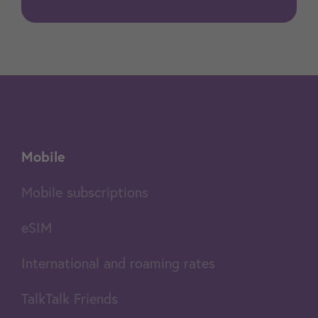
Mobile
Mobile subscriptions
eSIM
International and roaming rates
TalkTalk Friends