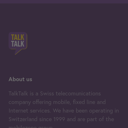
About us
TalkTalk is a Swiss telecomunications
company offering mobile, fixed line and
Internet services. We have been operating in
Switzerland since 1999 and are part of the
mobilezone group.