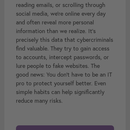
reading emails, or scrolling through
social media, we’re online every day
and often reveal more personal
information than we realize. It’s
precisely this data that cybercriminals
find valuable. They try to gain access
to accounts, intercept passwords, or
lure people to fake websites. The
good news: You don’t have to be an IT
pro to protect yourself better. Even
simple habits can help significantly
reduce many risks.