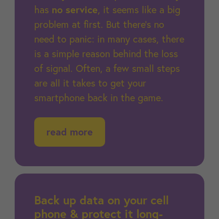
has
no service
, it seems like a big
problem at first. But there's no
need to panic: in many cases, there
is a simple reason behind the loss
of signal. Often, a few small steps
are all it takes to get your
smartphone back in the game.
read more
Back up data on your cell
phone & protect it long-