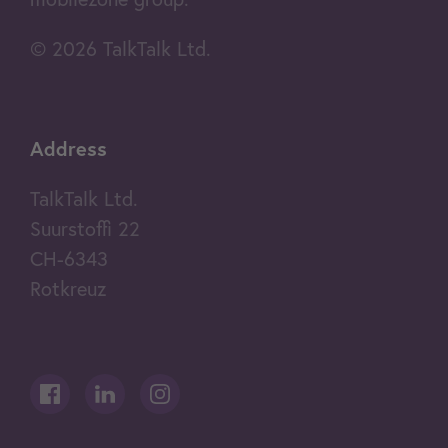
© 2026 TalkTalk Ltd.
Address
TalkTalk Ltd.
Suurstoffi 22
CH-6343
Rotkreuz