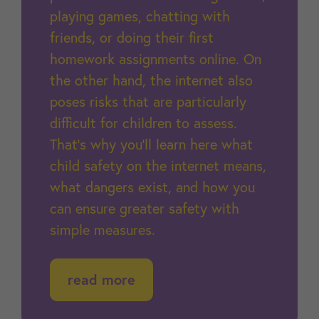
playing games, chatting with
friends, or doing their first
homework assignments online. On
the other hand, the internet also
poses risks that are particularly
difficult for children to assess.
That’s why you’ll learn here what
child safety on the internet means,
what dangers exist, and how you
can ensure greater safety with
simple measures.
read more