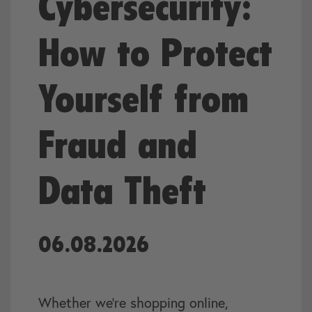
Cybersecurity:
How to Protect
Yourself from
Fraud and
Data Theft
06.08.2026
Whether we’re shopping online,