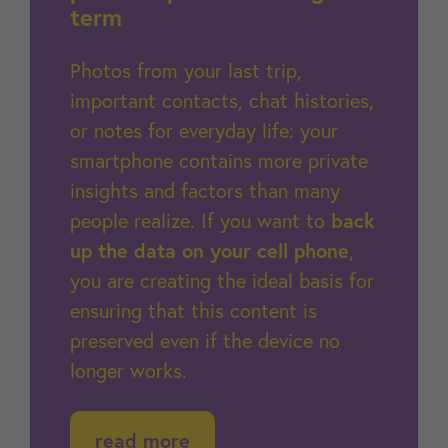
term
Photos from your last trip,
important contacts, chat histories,
or notes for everyday life: your
smartphone contains more private
insights and factors than many
people realize. If you want to
back
up the data on your cell phone
,
you are creating the ideal basis for
ensuring that this content is
preserved even if the device no
longer works.
read more