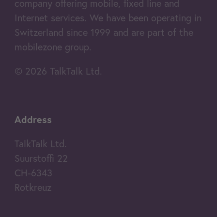
company offering mobile, fixed line and
Internet services. We have been operating in
Switzerland since 1999 and are part of the
mobilezone group.
© 2026 TalkTalk Ltd.
Address
TalkTalk Ltd.
Suurstoffi 22
CH-6343
Rotkreuz