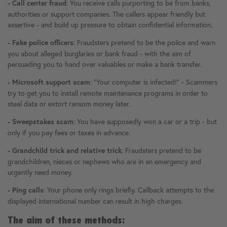
: You receive calls purporting to be from banks,
- Call center fraud
authorities or support companies. The callers appear friendly but
assertive - and build up pressure to obtain confidential information.
: Fraudsters pretend to be the police and warn
- Fake police officers
you about alleged burglaries or bank fraud - with the aim of
persuading you to hand over valuables or make a bank transfer.
: "Your computer is infected!" - Scammers
- Microsoft support scam
try to get you to install remote maintenance programs in order to
steal data or extort ransom money later.
: You have supposedly won a car or a trip - but
- Sweepstakes scam
only if you pay fees or taxes in advance.
: Fraudsters pretend to be
- Grandchild trick and relative trick
grandchildren, nieces or nephews who are in an emergency and
urgently need money.
: Your phone only rings briefly. Callback attempts to the
- Ping calls
displayed international number can result in high charges.
The aim of these methods: