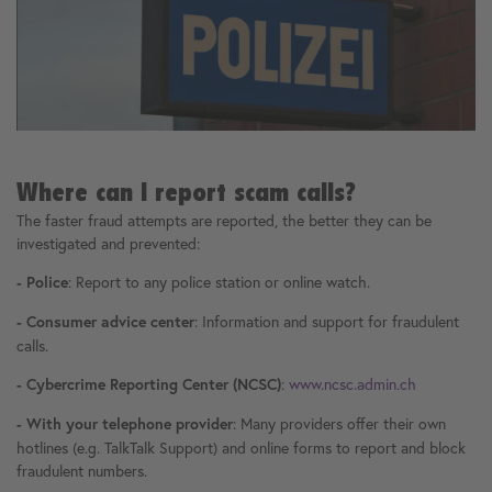
Where can I report scam calls?
The faster fraud attempts are reported, the better they can be
investigated and prevented:
: Report to any police station or online watch.
- Police
: Information and support for fraudulent
- Consumer advice center
calls.
:
www.ncsc.admin.ch
- Cybercrime Reporting Center (NCSC)
: Many providers offer their own
- With your telephone provider
hotlines (e.g. TalkTalk Support) and online forms to report and block
fraudulent numbers.