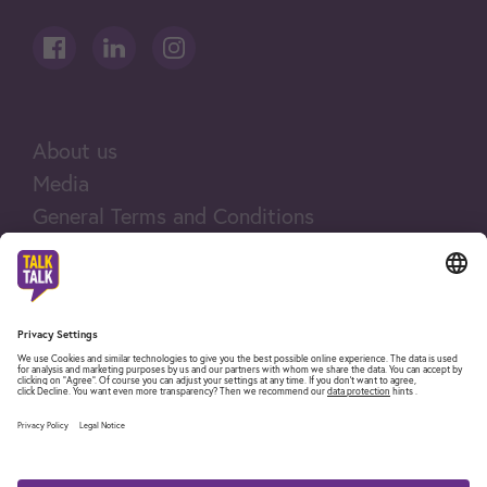
About us
Media
General Terms and Conditions
Legal notices
Company and legal information
Fair Use Policy