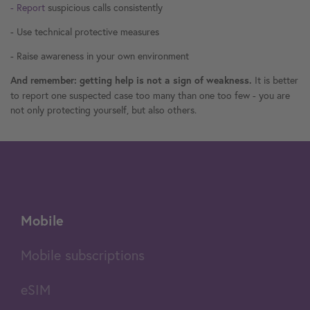
- Report
suspicious calls consistently
- Use technical protective measures
- Raise awareness in your own environment
It is better
And remember: getting help is not a sign of weakness.
to report one suspected case too many than one too few - you are
not only protecting yourself, but also others.
Mobile
Mobile subscriptions
eSIM