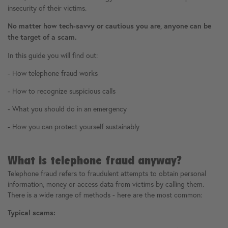
insecurity of their victims.
No matter how tech-savvy or cautious you are, anyone can be
the target of a scam.
In this guide you will find out:
- How telephone fraud works
- How to recognize suspicious calls
- What you should do in an emergency
- How you can protect yourself sustainably
What is telephone fraud anyway?
Telephone fraud refers to fraudulent attempts to obtain personal
information, money or access data from victims by calling them.
There is a wide range of methods - here are the most common:
Typical scams: