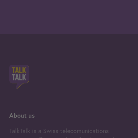
About us
TalkTalk is a Swiss telecomunications