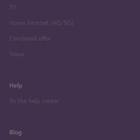
TV
Home Internet (4G/5G)
Combined offer
Voice
Help
To the help center
Blog