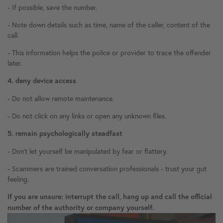
- If possible, save the number.
- Note down details such as time, name of the caller, content of the
call.
- This information helps the police or provider to trace the offender
later.
4. deny device access
- Do not allow remote maintenance.
- Do not click on any links or open any unknown files.
5. remain psychologically steadfast
- Don't let yourself be manipulated by fear or flattery.
- Scammers are trained conversation professionals - trust your gut
feeling.
If you are unsure: interrupt the call, hang up and call the official
number of the authority or company yourself.