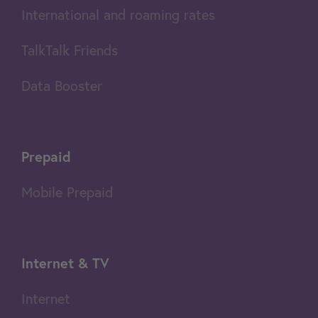
International and roaming rates
TalkTalk Friends
Data Booster
Prepaid
Mobile Prepaid
Internet & TV
Internet