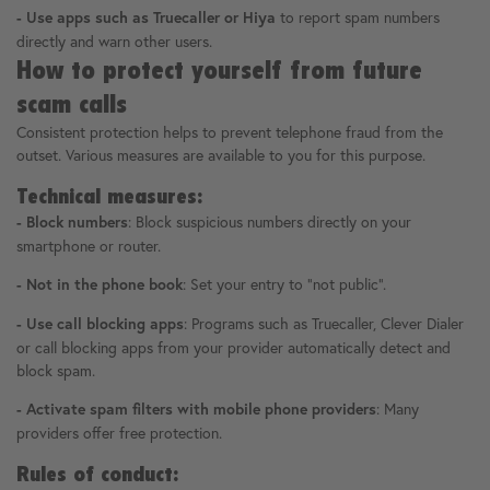
to report spam numbers
- Use apps such as Truecaller or Hiya
directly and warn other users.
How to protect yourself from future
scam calls
Consistent protection helps to prevent telephone fraud from the
outset. Various measures are available to you for this purpose.
Technical measures:
: Block suspicious numbers directly on your
- Block numbers
smartphone or router.
: Set your entry to "not public".
- Not in the phone book
: Programs such as Truecaller, Clever Dialer
- Use call blocking apps
or call blocking apps from your provider automatically detect and
block spam.
: Many
- Activate spam filters with mobile phone providers
providers offer free protection.
Rules of conduct: