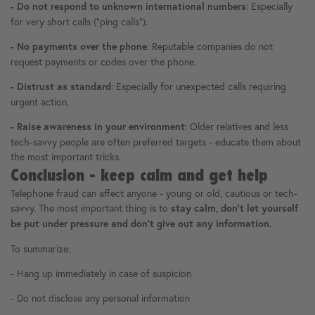
: Especially
- Do not respond to unknown international numbers
for very short calls ("ping calls").
: Reputable companies do not
- No payments over the phone
request payments or codes over the phone.
: Especially for unexpected calls requiring
- Distrust as standard
urgent action.
: Older relatives and less
- Raise awareness in your environment
tech-savvy people are often preferred targets - educate them about
the most important tricks.
Conclusion - keep calm and get help
Telephone fraud can affect anyone - young or old, cautious or tech-
savvy. The most important thing is to
stay calm, don't let yourself
be put under pressure and don't give out any information.
To summarize:
- Hang up immediately in case of suspicion
- Do not disclose any personal information