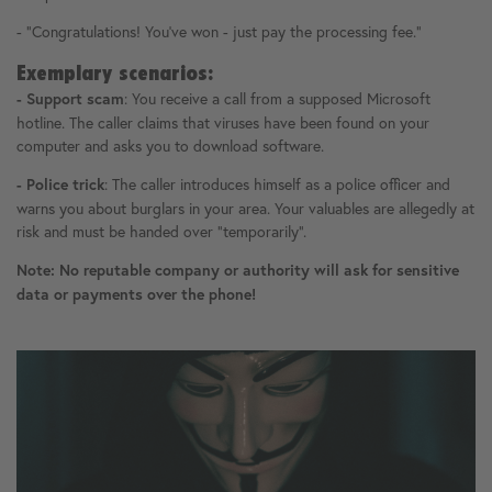
- "Congratulations! You've won - just pay the processing fee."
Exemplary scenarios:
: You receive a call from a supposed Microsoft
- Support scam
hotline. The caller claims that viruses have been found on your
computer and asks you to download software.
: The caller introduces himself as a police officer and
- Police trick
warns you about burglars in your area. Your valuables are allegedly at
risk and must be handed over "temporarily".
Note: No reputable company or authority will ask for sensitive
data or payments over the phone!