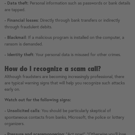
: Personal information such as passwords or bank details
- Data theft
are tapped.
: Directly through bank transfers or indirectly
- Financial losses
through fraudulent debits.
: If a malicious program is installed on the computer, a
- Blackmail
ransom is demanded.
: Your personal data is misused for other crimes.
- Identity theft
How do I recognize a scam call?
Although fraudsters are becoming increasingly professional, there
are typical warning signs that will help you recognize such attacks
early on.
Watch out for the following signs:
: You should be particularly skeptical of
- Unsolicited calls
spontaneous contacts from banks, Microsoft, the police or lottery
organizers.
: "Act now!", "Otherwise you'll lose
- Pressure and scaremongering