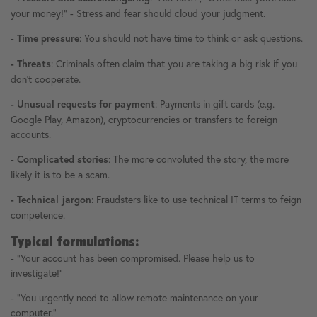
your money!" - Stress and fear should cloud your judgment.
: You should not have time to think or ask questions.
- Time pressure
: Criminals often claim that you are taking a big risk if you
- Threats
don't cooperate.
: Payments in gift cards (e.g.
- Unusual requests for payment
Google Play, Amazon), cryptocurrencies or transfers to foreign
accounts.
: The more convoluted the story, the more
- Complicated stories
likely it is to be a scam.
: Fraudsters like to use technical IT terms to feign
- Technical jargon
competence.
Typical formulations:
- "Your account has been compromised. Please help us to
investigate!"
- "You urgently need to allow remote maintenance on your
computer."