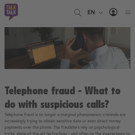
EN
IT
MyTal
Telephone fraud - What to
do with suspicious calls?
Telephone fraud is no longer a marginal phenomenon: criminals are
increasingly trying to obtain sensitive data or even direct money
payments over the phone. The fraudsters rely on psychological
tricks, state-of-the-art technology - and often on the inexperience or