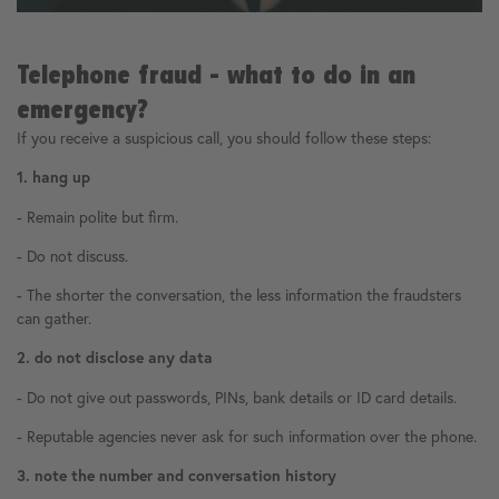
Telephone fraud - what to do in an
emergency?
If you receive a suspicious call, you should follow these steps:
1. hang up
- Remain polite but firm.
- Do not discuss.
- The shorter the conversation, the less information the fraudsters
can gather.
2. do not disclose any data
- Do not give out passwords, PINs, bank details or ID card details.
- Reputable agencies never ask for such information over the phone.
3. note the number and conversation history